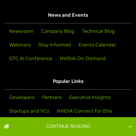
CONTINUE READING