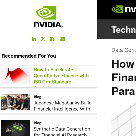
LinkedIn
Facebook
Email
Twitter
Link
Link
Link
Link
Recommended For You
webpage:
How to Accelerate
Quantitative Finance with
ISO C++ Standard
Parallelism
webpage:
Blog
Japanese Megabanks Build
Financial Intelligence With
NVIDIA Nemotron and
NVIDIA Agent Toolkit
webpage:
Blog
Synthetic Data Generation
for Financial AI Research