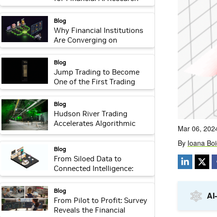
with NVIDIA NeMo
webpage:
Blog
Why Financial Institutions
Are Converging on
Transaction Foundation
Models to Build Their Own
webpage:
Blog
Intelligence
Jump Trading to Become
One of the First Trading
Firms to Adopt NVIDIA
Rubin Platform
webpage:
Blog
Hudson River Trading
Accelerates Algorithmic
Trading With NVIDIA AI
Factory
webpage:
Blog
From Siloed Data to
Connected Intelligence:
Financial Leaders Embrace
NVIDIA-Powered
webpage:
Blog
Transaction Foundation
From Pilot to Profit: Survey
Models
Reveals the Financial