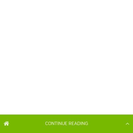
CONTINUE READING