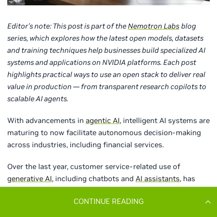
CONTINUE READING