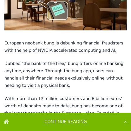
CONTINUE READING