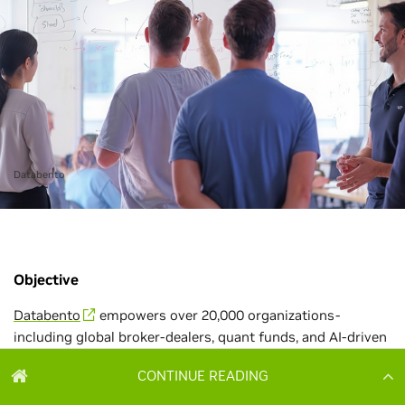
CONTINUE READING