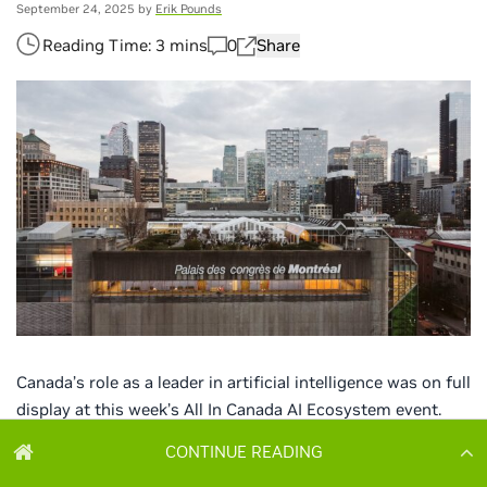
CONTINUE READING