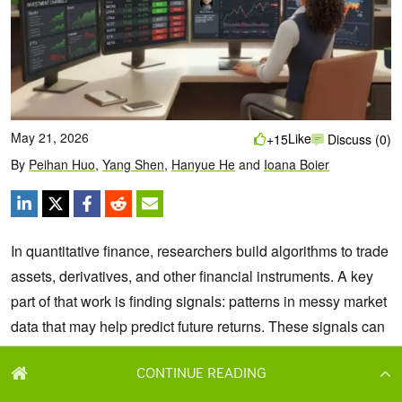
CONTINUE READING