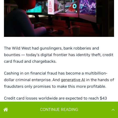
CONTINUE READING