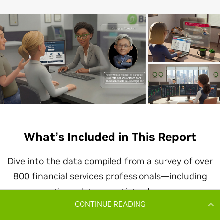
CONTINUE READING