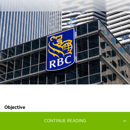
CONTINUE READING