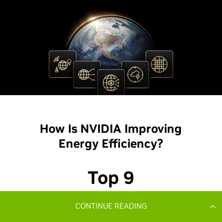
CONTINUE READING