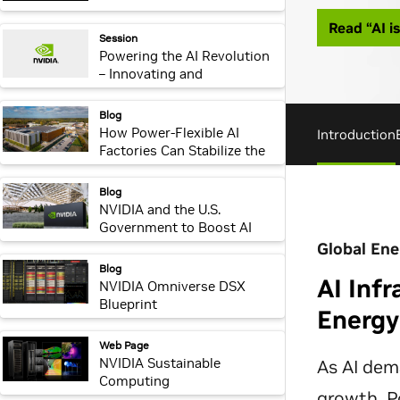
webpage:
Session
Powering the AI Revolution
– Innovating and
Accelerating Critical
Physical Infrastructure for
webpage:
Blog
AI Factories
How Power-Flexible AI
Factories Can Stabilize the
Global Energy Grid
webpage:
Blog
NVIDIA and the U.S.
Government to Boost AI
Infrastructure and R&D
Investments
webpage:
Blog
NVIDIA Omniverse DSX
Blueprint
webpage:
Web Page
NVIDIA Sustainable
Computing