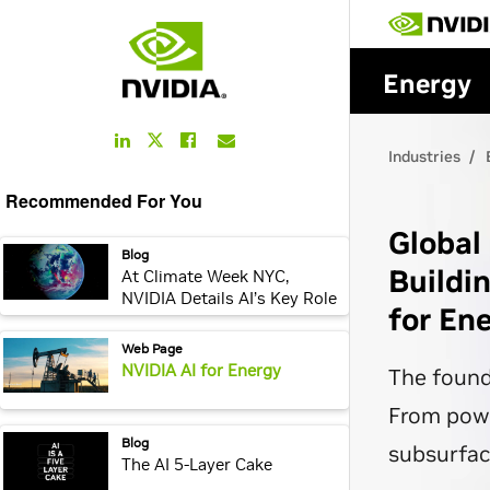
LinkedIn
Facebook
Email
Twitter
Link
Link
Link
Link
Recommended For You
webpage:
Blog
At Climate Week NYC,
NVIDIA Details AI’s Key Role
in Energy Efficiency
webpage:
Web Page
NVIDIA AI for Energy
webpage:
Blog
The AI 5-Layer Cake