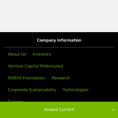
Related Content