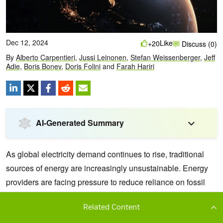
Related Content