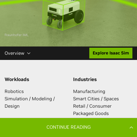
CONTINUE READING