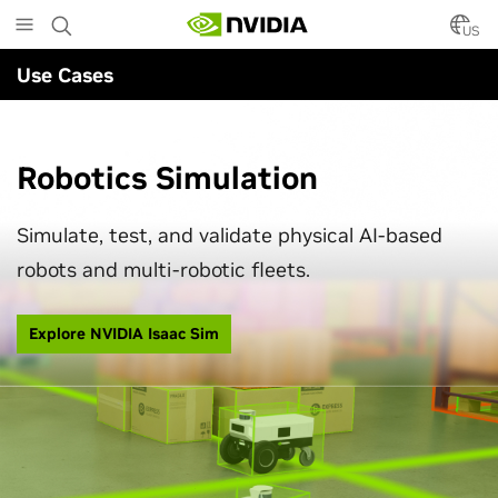
Powering Next-Gen Robotics