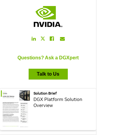
LinkedIn
Facebook
Email
Twitter
Link
Link
Link
Link
Questions? Ask a DGXpert
Talk to Us
webpage:
Solution Brief
DGX Platform Solution
Overview