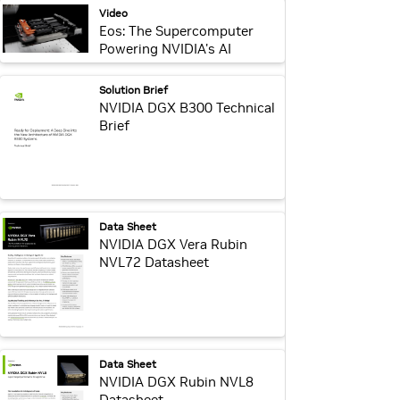
webpage:
Video
Eos: The Supercomputer
Powering NVIDIA's AI
Breakthroughs
webpage:
Solution Brief
NVIDIA DGX B300 Technical
Brief
webpage:
Data Sheet
NVIDIA DGX Vera Rubin
NVL72 Datasheet
webpage:
Data Sheet
NVIDIA DGX Rubin NVL8
Datasheet