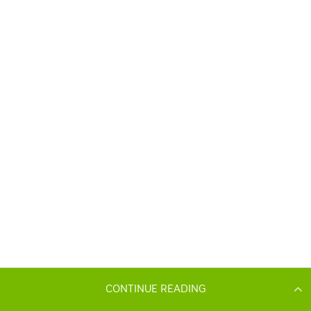
CONTINUE READING