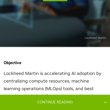
CONTINUE READING