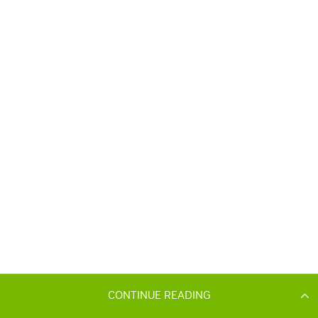
CONTINUE READING