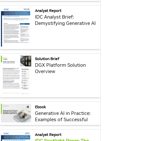
Generative AI
webpage:
Analyst Report
IDC Analyst Brief:
Demystifying Generative AI
webpage:
Solution Brief
DGX Platform Solution
Overview
webpage:
Ebook
Generative AI in Practice:
Examples of Successful
Enterprise Deployments
webpage:
Analyst Report
IDC Spotlight Paper: The