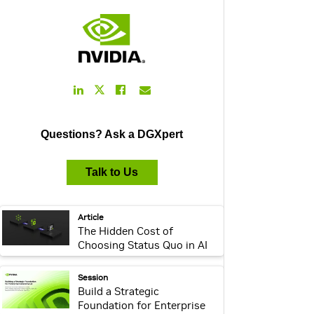
LinkedIn
Facebook
Email
Twitter
Link
Link
Link
Link
Questions? Ask a DGXpert
Talk to Us
webpage:
Article
The Hidden Cost of
Choosing Status Quo in AI
Infrastructure
webpage:
Session
Build a Strategic
Foundation for Enterprise