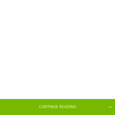
CONTINUE READING