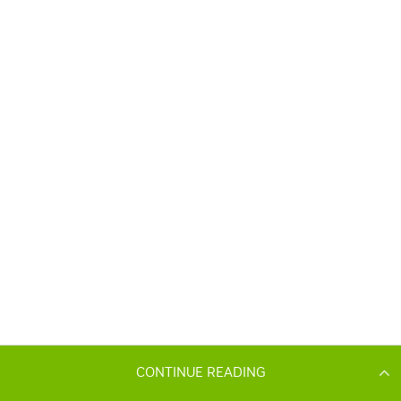
CONTINUE READING