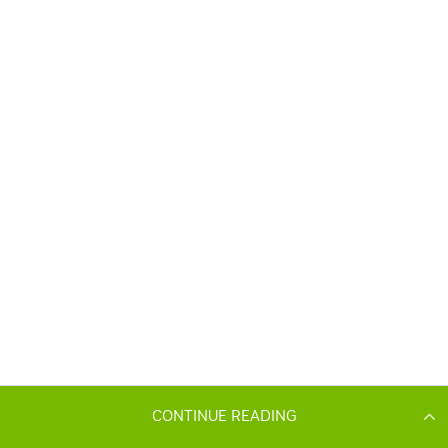
CONTINUE READING