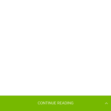
CONTINUE READING