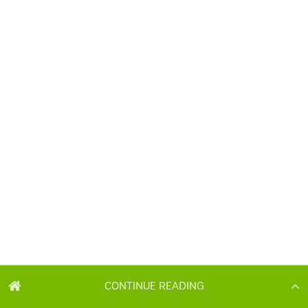
CONTINUE READING