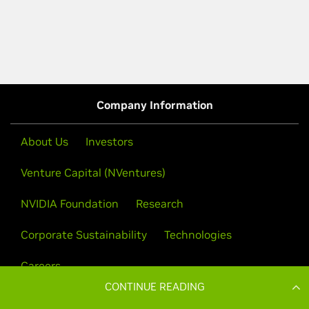
CONTINUE READING