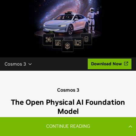
CONTINUE READING