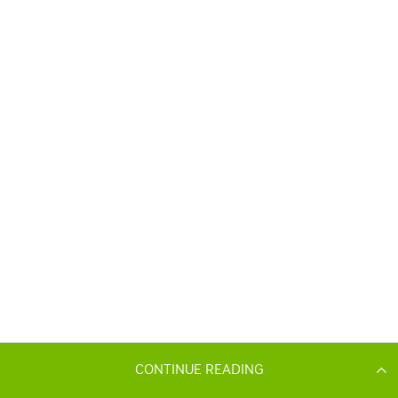
CONTINUE READING