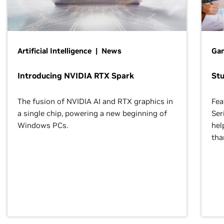
Artificial Intelligence | News
Gam
Introducing NVIDIA RTX Spark
St
The fusion of NVIDIA AI and RTX graphics in
Fea
a single chip, powering a new beginning of
Ser
Windows PCs.
hel
tha