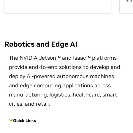
int
Robotics and Edge AI
The NVIDIA Jetson™ and Isaac™ platforms
provide end-to-end solutions to develop and
deploy AI-powered autonomous machines
and edge computing applications across
manufacturing, logistics, healthcare, smart
cities, and retail.
Quick Links