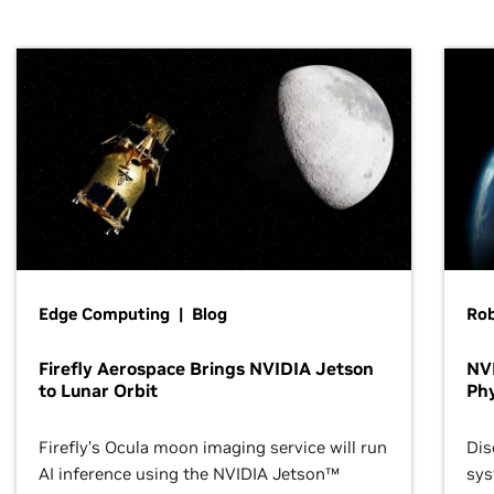
Edge Computing | Blog
Ro
Firefly Aerospace Brings NVIDIA Jetson
NVI
to Lunar Orbit
Phy
Firefly’s Ocula moon imaging service will run
Dis
AI inference using the NVIDIA Jetson™
sys