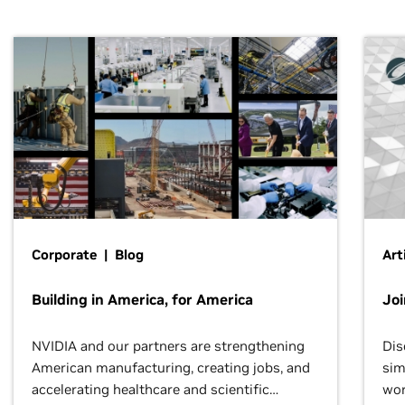
Corporate | Blog
Art
Building in America, for America
Jo
NVIDIA and our partners are strengthening
Dis
American manufacturing, creating jobs, and
sim
accelerating healthcare and scientific
wor