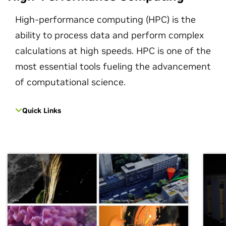
High-performance computing (HPC) is the
ability to process data and perform complex
calculations at high speeds. HPC is one of the
most essential tools fueling the advancement
of computational science.
Quick Links