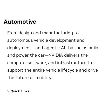
Automotive
From design and manufacturing to
autonomous vehicle development and
deployment—and agentic AI that helps build
and power the car—NVIDIA delivers the
compute, software, and infrastructure to
support the entire vehicle lifecycle and drive
the future of mobility.
Quick Links