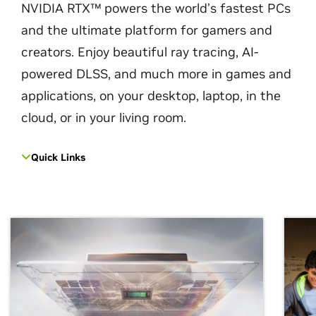
NVIDIA RTX™ powers the world’s fastest PCs
and the ultimate platform for gamers and
creators. Enjoy beautiful ray tracing, AI-
powered DLSS, and much more in games and
applications, on your desktop, laptop, in the
cloud, or in your living room.
Quick Links