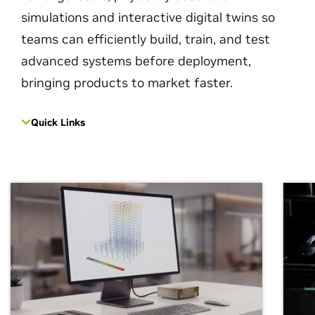
simulations and interactive digital twins so
teams can efficiently build, train, and test
advanced systems before deployment,
bringing products to market faster.
Quick Links