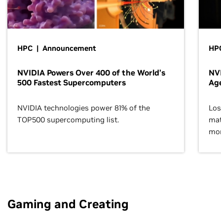
HPC | Announcement
HPC
NVIDIA Powers Over 400 of the World’s
NVI
500 Fastest Supercomputers
Age
NVIDIA technologies power 81% of the
Los
TOP500 supercomputing list.
mat
mor
Gaming and Creating