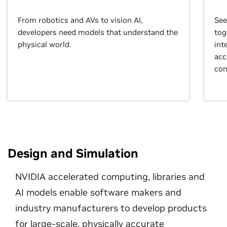
From robotics and AVs to vision AI,
See
developers need models that understand the
tog
physical world.
int
acc
con
Design and Simulation
NVIDIA accelerated computing, libraries and
AI models enable software makers and
industry manufacturers to develop products
for large-scale, physically accurate