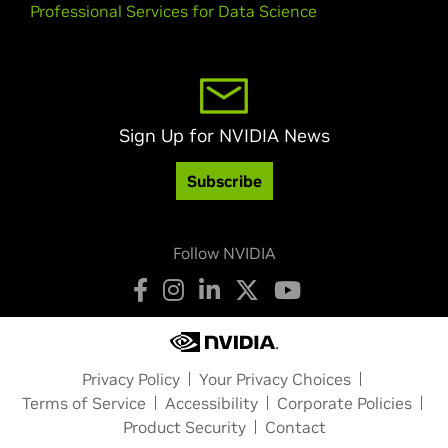
Professional Services for Data Science
Sign Up for NVIDIA News
Subscribe
Follow NVIDIA
Privacy Policy
Your Privacy Choices
Terms of Service
Accessibility
Corporate Policies
Product Security
Contact