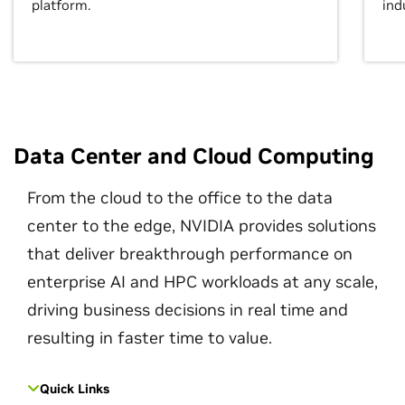
platform.
ind
Data Center and Cloud Computing
From the cloud to the office to the data
center to the edge, NVIDIA provides solutions
that deliver breakthrough performance on
enterprise AI and HPC workloads at any scale,
driving business decisions in real time and
resulting in faster time to value.
Quick Links