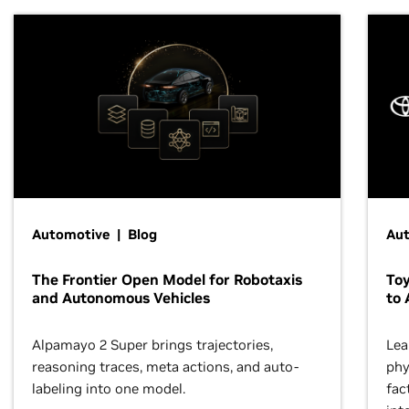
Automotive | Blog
Au
The Frontier Open Model for Robotaxis
To
and Autonomous Vehicles
to 
Alpamayo 2 Super brings trajectories,
Lea
reasoning traces, meta actions, and auto-
phy
labeling into one model.
fac