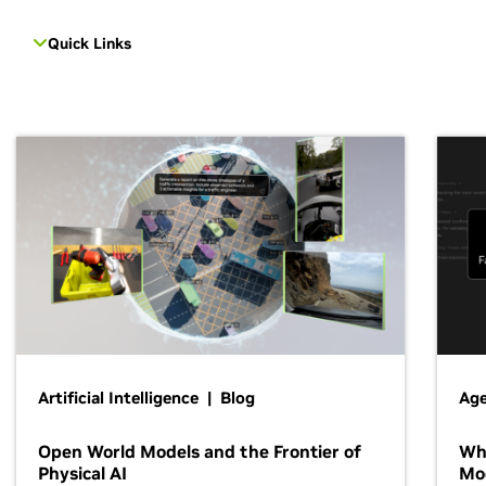
Quick Links
Artificial Intelligence | Blog
Age
Open World Models and the Frontier of
Wh
Physical AI
Mo