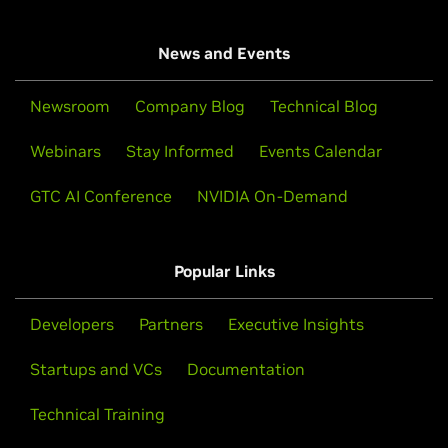
News and Events
Newsroom
Company Blog
Technical Blog
Webinars
Stay Informed
Events Calendar
GTC AI Conference
NVIDIA On-Demand
Popular Links
Developers
Partners
Executive Insights
Startups and VCs
Documentation
Technical Training