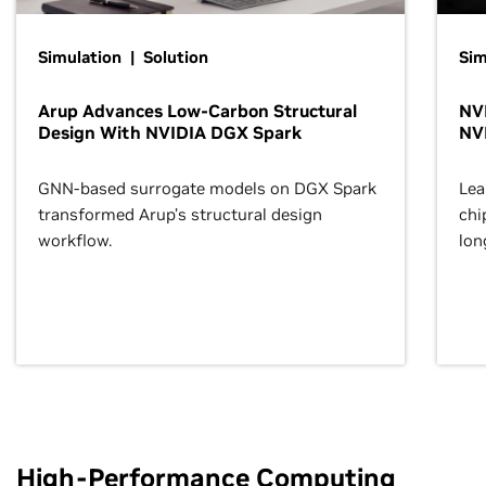
Simulation | Solution
Sim
Arup Advances Low-Carbon Structural
NVI
Design With NVIDIA DGX Spark
NV
GNN-based surrogate models on DGX Spark
Lea
transformed Arup’s structural design
chi
workflow.
lon
High-Performance Computing