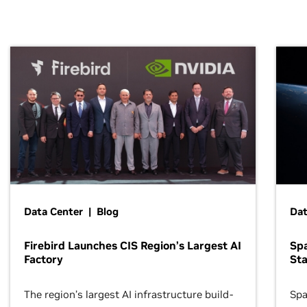
Data Center | Blog
Dat
Firebird Launches CIS Region’s Largest AI
Sp
Factory
Sta
The region’s largest AI infrastructure build-
Spa