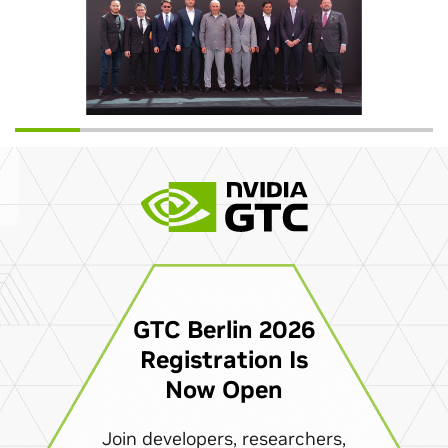
GTC Berlin 2026
Registration Is
Now Open
Join developers, researchers,