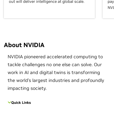
out will deliver intelligence at global scale.
pay
NVL
About NVIDIA
NVIDIA pioneered accelerated computing to
tackle challenges no one else can solve. Our
work in AI and digital twins is transforming
the world's largest industries and profoundly
impacting society.
Quick Links