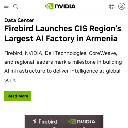
Skip
to
US
main
Data Center
Data Center
content
Firebird Launches CIS Region’s
SpaceX Partners With NVIDIA
Largest AI Factory in Armenia
to Design Starmind AI1
Satellite
Firebird, NVIDIA, Dell Technologies, CoreWeave,
and regional leaders mark a milestone in building
SpaceX’s Starmind AI1 satellite compute payload
AI infrastructure to deliver intelligence at global
is powered by NVIDIA Vera Rubin NVL72, bringing
scale.
AI factory compute closer to the stars.
Read More
Learn More