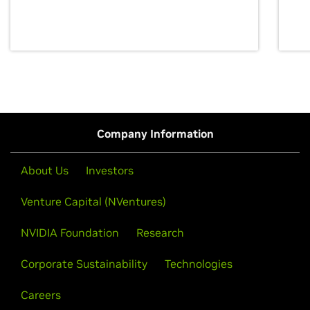
discovery for growth and prosperity.
Company Information
About Us
Investors
Venture Capital (NVentures)
NVIDIA Foundation
Research
Corporate Sustainability
Technologies
Careers