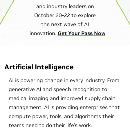
and industry leaders on
October 20–22 to explore
the next wave of AI
innovation.
Get Your Pass Now
Artificial Intelligence
AI is powering change in every industry. From
generative AI and speech recognition to
medical imaging and improved supply chain
management, AI is providing enterprises that
compute power, tools, and algorithms their
teams need to do their life's work.