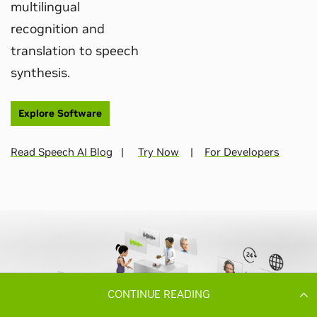
CONTINUE READING