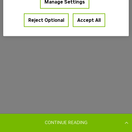
CONTINUE READING