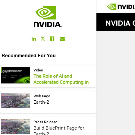
LinkedIn
Facebook
Email
Twitter
Link
Link
Link
Link
Recommended For You
webpage:
Video
The Role of AI and
Accelerated Computing in
Understanding and
Mitigating Urban Climate
webpage:
Web Page
Change
Earth-2
webpage:
Press Release
Build BluePrint Page for
Earth-2