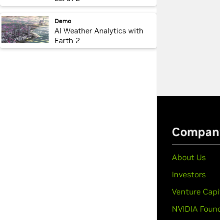
webpage:
Demo
AI Weather Analytics with
Earth-2