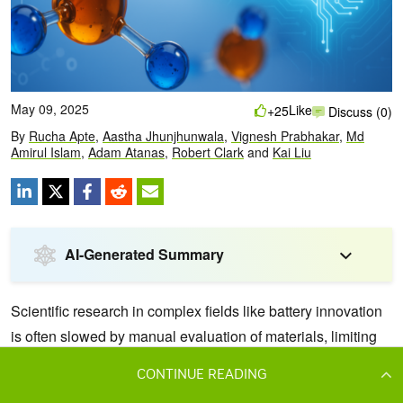
CONTINUE READING