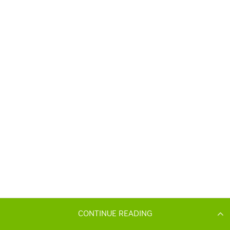
CONTINUE READING