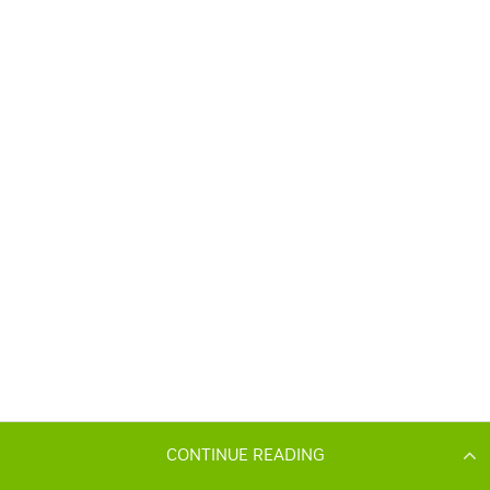
CONTINUE READING