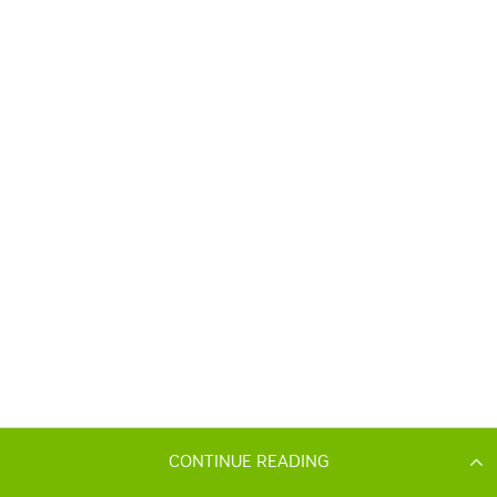
CONTINUE READING