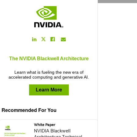
LinkedIn
Facebook
Email
Twitter
Link
Link
Link
Link
The NVIDIA Blackwell Architecture
Learn what is fueling the new era of
accelerated computing and generative AI.
Learn More
Recommended For You
webpage:
White Paper
NVIDIA Blackwell
Architecture Technical