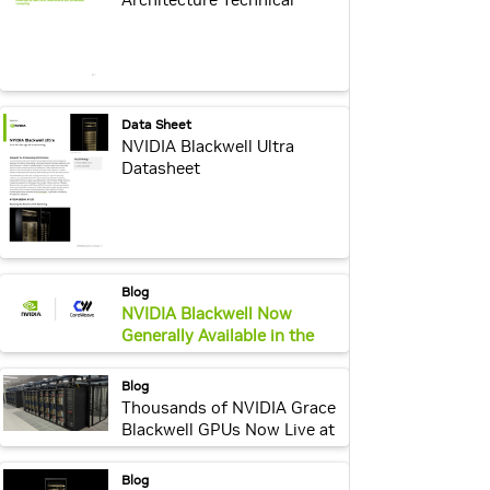
Overview
webpage:
Data Sheet
NVIDIA Blackwell Ultra
Datasheet
webpage:
Blog
NVIDIA Blackwell Now
Generally Available in the
Cloud
webpage:
Blog
Thousands of NVIDIA Grace
Blackwell GPUs Now Live at
CoreWeave, Propelling
Development for AI
webpage:
Blog