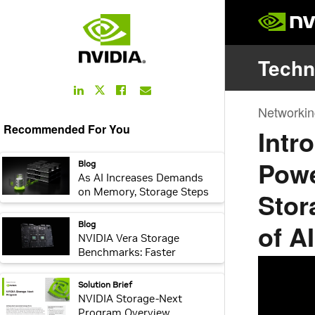
LinkedIn
Facebook
Email
Twitter
Link
Link
Link
Link
Recommended For You
webpage:
Blog
As AI Increases Demands
on Memory, Storage Steps
Up
webpage:
Blog
NVIDIA Vera Storage
Benchmarks: Faster
Encryption, Compression,
Integrity Checking, and
webpage:
Solution Brief
Recovery for AI-Native
NVIDIA Storage-Next
Storage
Program Overview