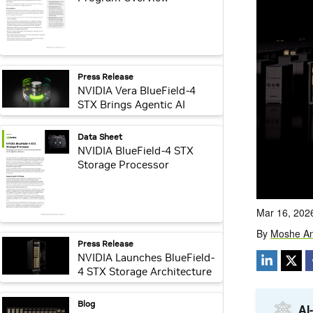
webpage:
Press Release
NVIDIA Vera BlueField-4
STX Brings Agentic AI
Storage Processing With In-
Silicon Security
webpage:
Data Sheet
NVIDIA BlueField-4 STX
Storage Processor
webpage:
Press Release
NVIDIA Launches BlueField-
4 STX Storage Architecture
With Broad Industry
Adoption
webpage:
Blog