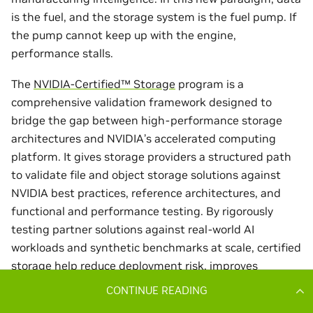
CONTINUE READING