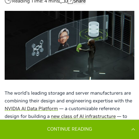
CONTINUE READING