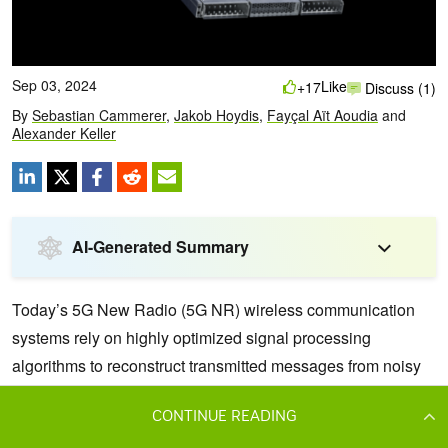
CONTINUE READING