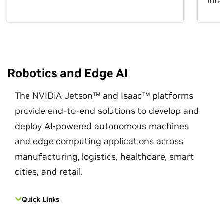
int
Robotics and Edge AI
The NVIDIA Jetson™ and Isaac™ platforms
provide end-to-end solutions to develop and
deploy AI-powered autonomous machines
and edge computing applications across
manufacturing, logistics, healthcare, smart
cities, and retail.
Quick Links