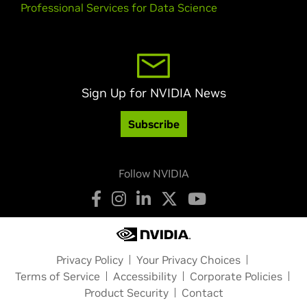
Professional Services for Data Science
Sign Up for NVIDIA News
Subscribe
Follow NVIDIA
Privacy Policy
Your Privacy Choices
Terms of Service
Accessibility
Corporate Policies
Product Security
Contact