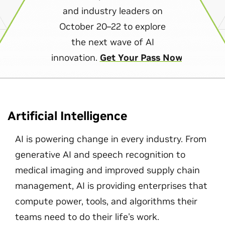
and industry leaders on
October 20–22 to explore
the next wave of AI
innovation.
Get Your Pass Now
Artificial Intelligence
AI is powering change in every industry. From
generative AI and speech recognition to
medical imaging and improved supply chain
management, AI is providing enterprises that
compute power, tools, and algorithms their
teams need to do their life's work.