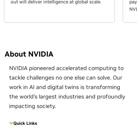
out will deliver intelligence at global scale.
pay
NVL
About NVIDIA
NVIDIA pioneered accelerated computing to
tackle challenges no one else can solve. Our
work in AI and digital twins is transforming
the world's largest industries and profoundly
impacting society.
Quick Links