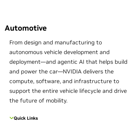
Automotive
From design and manufacturing to
autonomous vehicle development and
deployment—and agentic AI that helps build
and power the car—NVIDIA delivers the
compute, software, and infrastructure to
support the entire vehicle lifecycle and drive
the future of mobility.
Quick Links