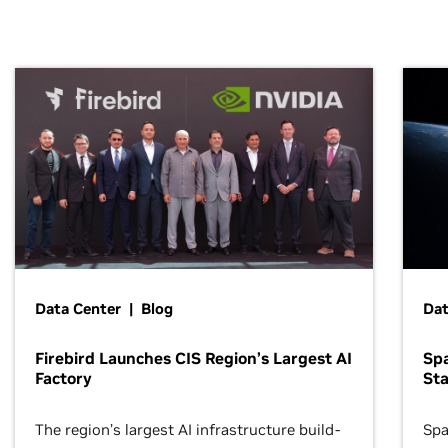
Data Center | Blog
Dat
Firebird Launches CIS Region’s Largest AI
Sp
Factory
Sta
The region’s largest AI infrastructure build-
Spa