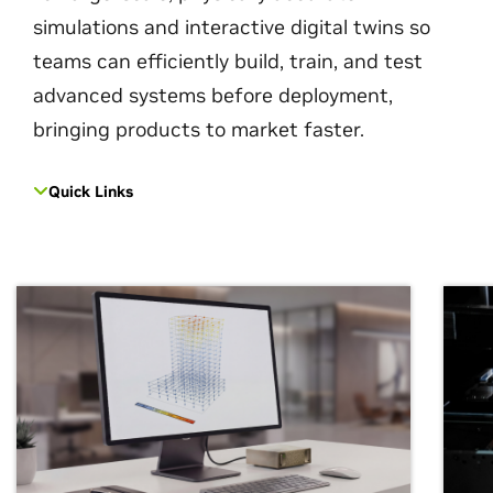
simulations and interactive digital twins so
teams can efficiently build, train, and test
advanced systems before deployment,
bringing products to market faster.
Quick Links