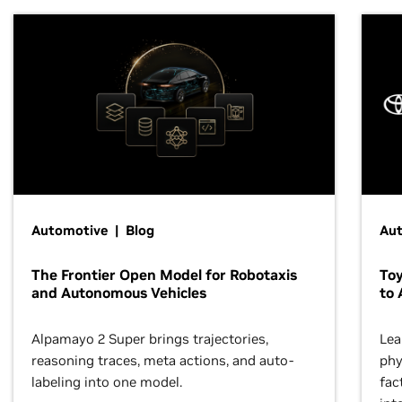
Automotive | Blog
Au
The Frontier Open Model for Robotaxis
To
and Autonomous Vehicles
to 
Alpamayo 2 Super brings trajectories,
Lea
reasoning traces, meta actions, and auto-
phy
labeling into one model.
fac