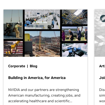
Corporate | Blog
Art
Building in America, for America
Jo
NVIDIA and our partners are strengthening
Dis
American manufacturing, creating jobs, and
sim
accelerating healthcare and scientific
wor