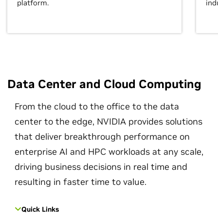
platform.
ind
Data Center and Cloud Computing
From the cloud to the office to the data
center to the edge, NVIDIA provides solutions
that deliver breakthrough performance on
enterprise AI and HPC workloads at any scale,
driving business decisions in real time and
resulting in faster time to value.
Quick Links