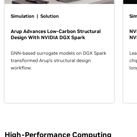
Simulation | Solution
Sim
Arup Advances Low-Carbon Structural
NVI
Design With NVIDIA DGX Spark
NV
GNN-based surrogate models on DGX Spark
Lea
transformed Arup’s structural design
chi
workflow.
lon
High-Performance Computing