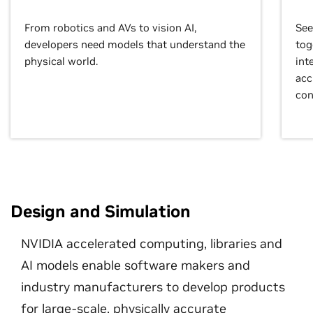
From robotics and AVs to vision AI,
See
developers need models that understand the
tog
physical world.
int
acc
con
Design and Simulation
NVIDIA accelerated computing, libraries and
AI models enable software makers and
industry manufacturers to develop products
for large-scale, physically accurate