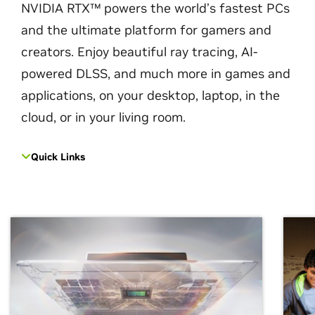
NVIDIA RTX™ powers the world’s fastest PCs
and the ultimate platform for gamers and
creators. Enjoy beautiful ray tracing, AI-
powered DLSS, and much more in games and
applications, on your desktop, laptop, in the
cloud, or in your living room.
Quick Links