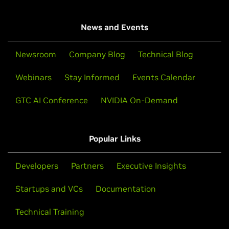
News and Events
Newsroom
Company Blog
Technical Blog
Webinars
Stay Informed
Events Calendar
GTC AI Conference
NVIDIA On-Demand
Popular Links
Developers
Partners
Executive Insights
Startups and VCs
Documentation
Technical Training