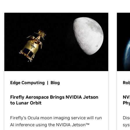
Edge Computing | Blog
Ro
Firefly Aerospace Brings NVIDIA Jetson
NVI
to Lunar Orbit
Phy
Firefly’s Ocula moon imaging service will run
Dis
AI inference using the NVIDIA Jetson™
sys