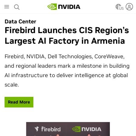
Skip
to
US
main
Data Center
Data Center
content
Firebird Launches CIS Region’s
SpaceX Partners With NVIDIA
Largest AI Factory in Armenia
to Design Starmind AI1
Satellite
Firebird, NVIDIA, Dell Technologies, CoreWeave,
and regional leaders mark a milestone in building
SpaceX’s Starmind AI1 satellite compute payload
AI infrastructure to deliver intelligence at global
is powered by NVIDIA Vera Rubin NVL72, bringing
scale.
AI factory compute closer to the stars.
Read More
Learn More