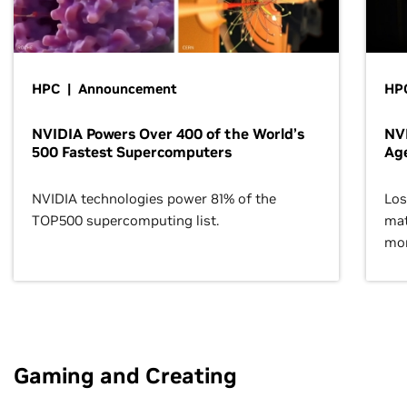
HPC | Announcement
HPC
NVIDIA Powers Over 400 of the World’s
NVI
500 Fastest Supercomputers
Age
NVIDIA technologies power 81% of the
Los
TOP500 supercomputing list.
mat
mor
Gaming and Creating