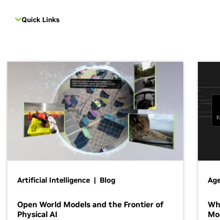
Quick Links
Artificial Intelligence | Blog
Age
Open World Models and the Frontier of
Wh
Physical AI
Mo