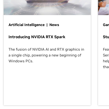
Artificial Intelligence | News
Gam
Introducing NVIDIA RTX Spark
St
The fusion of NVIDIA AI and RTX graphics in
Fea
a single chip, powering a new beginning of
Ser
Windows PCs.
hel
tha