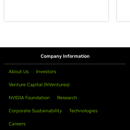
discovery for growth and prosperity.
Company Information
About Us
Investors
Venture Capital (NVentures)
NVIDIA Foundation
Research
Corporate Sustainability
Technologies
Careers