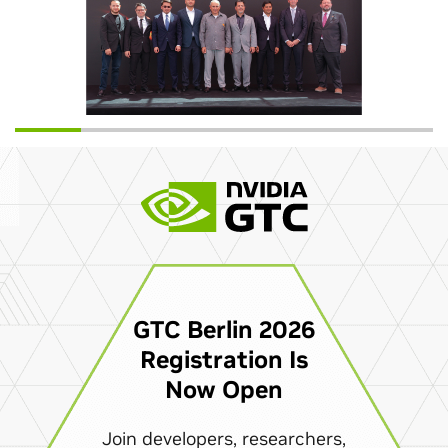
GTC Berlin 2026
Registration Is
Now Open
Join developers, researchers,