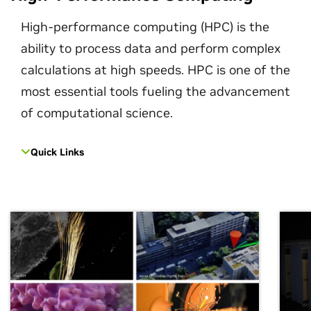
High-performance computing (HPC) is the
ability to process data and perform complex
calculations at high speeds. HPC is one of the
most essential tools fueling the advancement
of computational science.
Quick Links