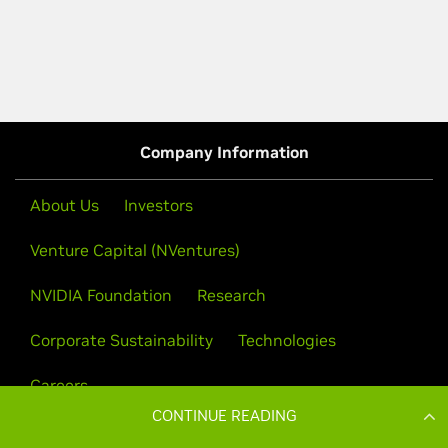
CONTINUE READING