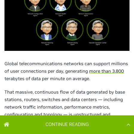
CONTINUE READING