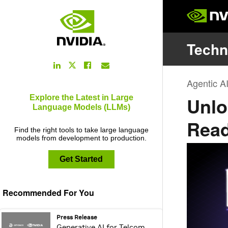
LinkedIn
Facebook
Email
Twitter
Link
Link
Link
Link
Explore the Latest in Large
Language Models (LLMs)
Find the right tools to take large language
models from development to production.
Get Started
Recommended For You
webpage:
Press Release
Generative AI for Telcom