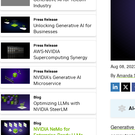
Industry
webpage:
Press Release
Unlocking Generative AI for
Businesses
webpage:
Press Release
AWS-NVIDIA
Supercomputing Synergy
webpage:
Press Release
NVIDIA's Generative AI
Microservice
webpage:
Blog
Optimizing LLMs with
NVIDIA SteerLM
webpage:
Blog
NVIDIA NeMo for