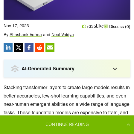
CONTINUE READING