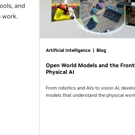
ools, and
s work.
Artificial Intelligence | Blog
Open World Models and the Fronti
Physical AI
From robotics and AVs to vision AI, devel
models that understand the physical worl