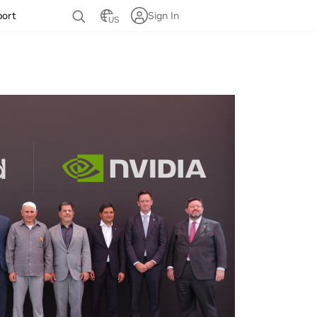
port
Sign In
US