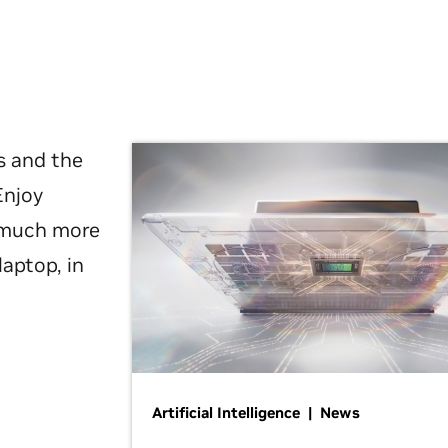
s and the
Enjoy
d much more
laptop, in
Artificial Intelligence | News