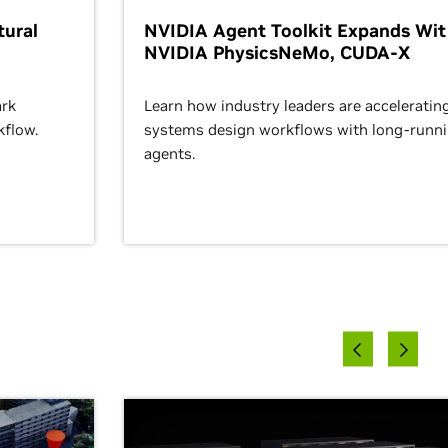
ural
NVIDIA Agent Toolkit Expands Wi
NVIDIA PhysicsNeMo, CUDA-X
rk
Learn how industry leaders are acceleratin
kflow.
systems design workflows with long-runn
agents.