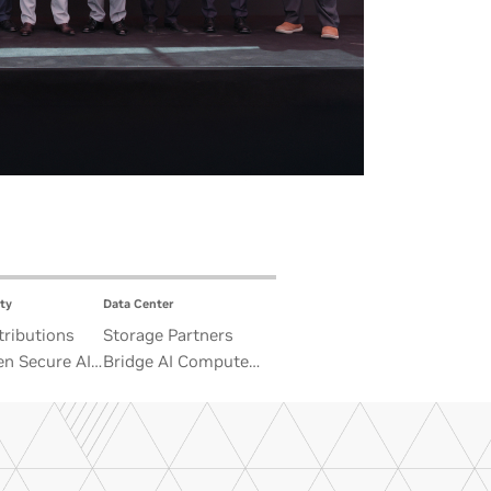
ty
Data Center
ributions
Storage Partners
n Secure AI
Bridge AI Compute
 Advance
and Unbounded Data