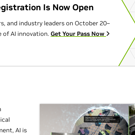
egistration Is Now Open
rs, and industry leaders on October 20–
 of AI innovation.
Get Your Pass Now
m
ical
nt, AI is