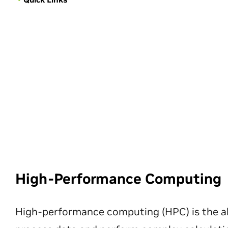
High-Performance Computing
High-performance computing (HPC) is the ab