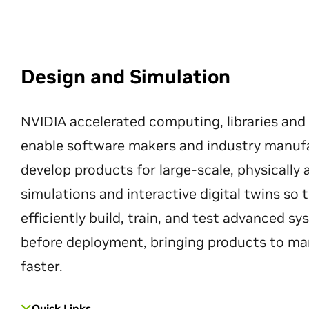
Design and Simulation
NVIDIA accelerated computing, libraries and
enable software makers and industry manuf
develop products for large-scale, physically
simulations and interactive digital twins so
efficiently build, train, and test advanced s
before deployment, bringing products to ma
faster.
Quick Links