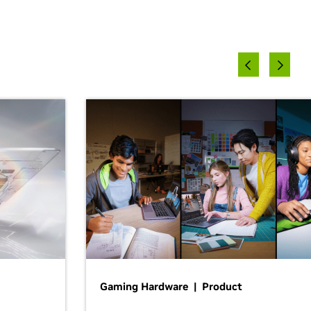
Gaming Hardware | Product