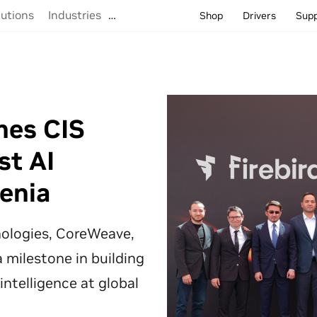
lutions
Industries
…
Shop
Drivers
Sup
hes CIS
st AI
enia
hnologies, CoreWeave,
 milestone in building
 intelligence at global