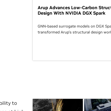
Arup Advances Low-Carbon Struct
Design With NVIDIA DGX Spark
GNN-based surrogate models on DGX Spa
transformed Arup’s structural design wor
ility to