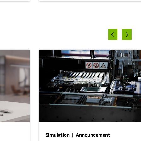
Simulation | Announcement