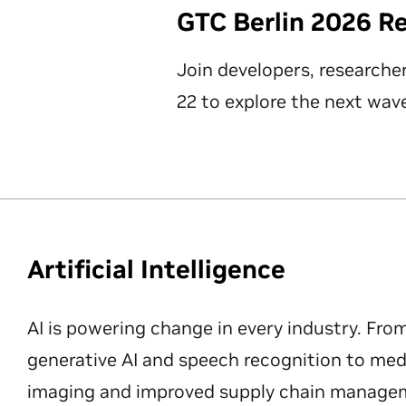
GTC Berlin 2026 R
Join developers, researche
22 to explore the next wave
Artificial Intelligence
AI is powering change in every industry. Fro
generative AI and speech recognition to med
imaging and improved supply chain manageme