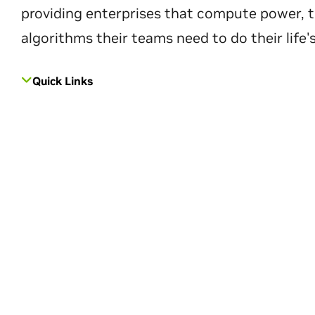
providing enterprises that compute power, t
algorithms their teams need to do their life'
Quick Links