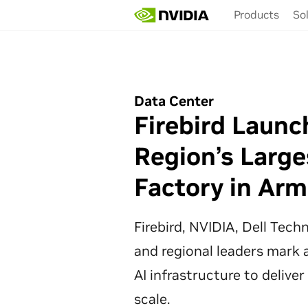
Skip
Products
So
to
main
content
Data Center
Firebird Launc
Region’s Large
Factory in Arm
Firebird, NVIDIA, Dell Tec
and regional leaders mark a
AI infrastructure to deliver
scale.