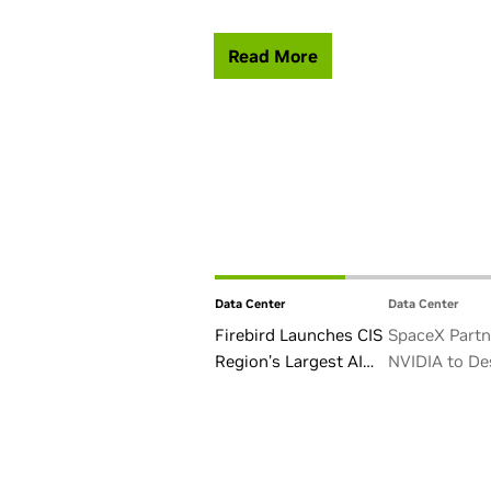
Read More
Data Center
Data Center
Firebird Launches CIS
SpaceX Partn
Region’s Largest AI
NVIDIA to De
Factory in Armenia
Starmind AI1 