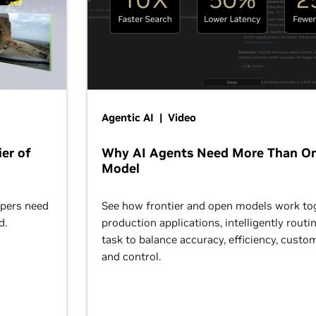
Agentic AI | Video
er of
Why AI Agents Need More Than O
Model
opers need
See how frontier and open models work tog
d.
production applications, intelligently routi
task to balance accuracy, efficiency, custom
and control.