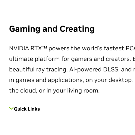
Gaming and Creating
NVIDIA RTX™ powers the world’s fastest PC
ultimate platform for gamers and creators. 
beautiful ray tracing, AI-powered DLSS, an
in games and applications, on your desktop, 
the cloud, or in your living room.
Quick Links