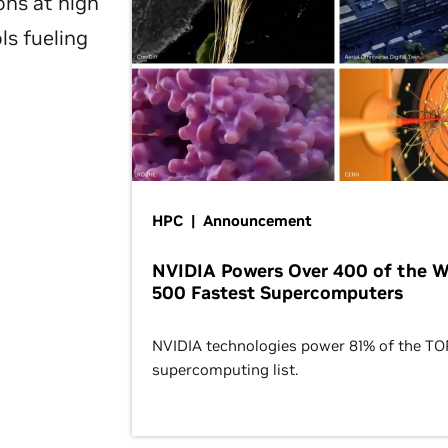
ons at high
ls fueling
HPC | Announcement
NVIDIA Powers Over 400 of the W
500 Fastest Supercomputers
NVIDIA technologies power 81% of the T
supercomputing list.