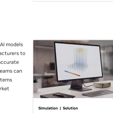
 AI models
acturers to
 accurate
 teams can
ystems
rket
Simulation | Solution