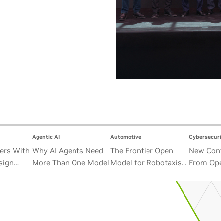
Agentic AI
Automotive
Cybersecuri
ers With
Why AI Agents Need
The Frontier Open
New Cont
sign
More Than One Model
Model for Robotaxis
From Ope
Satellite
and Autonomous
Alliance
Vehicles
Security