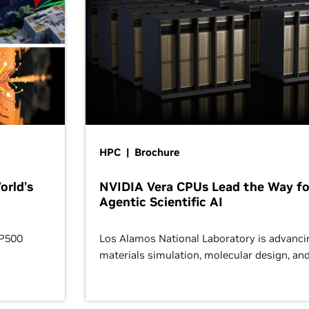
HPC | Brochure
orld’s
NVIDIA Vera CPUs Lead the Way fo
Agentic Scientific AI
OP500
Los Alamos National Laboratory is advanci
materials simulation, molecular design, an