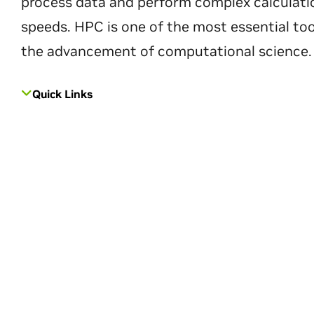
process data and perform complex calculati
speeds. HPC is one of the most essential too
the advancement of computational science.
Quick Links