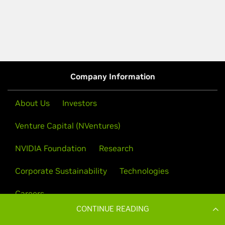
CONTINUE READING