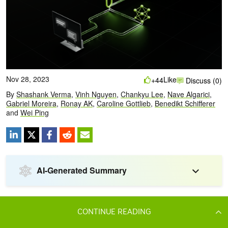
CONTINUE READING